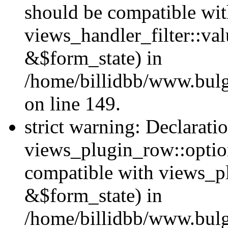
should be compatible wi
views_handler_filter::va
&$form_state) in
/home/billidbb/www.bulga
on line 149.
strict warning: Declarati
views_plugin_row::option
compatible with views_p
&$form_state) in
/home/billidbb/www.bulga