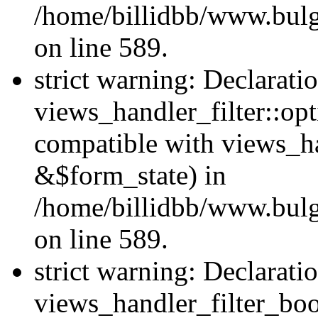
/home/billidbb/www.bulga
on line 589.
strict warning: Declarati
views_handler_filter::op
compatible with views_h
&$form_state) in
/home/billidbb/www.bulga
on line 589.
strict warning: Declarati
views_handler_filter_boo