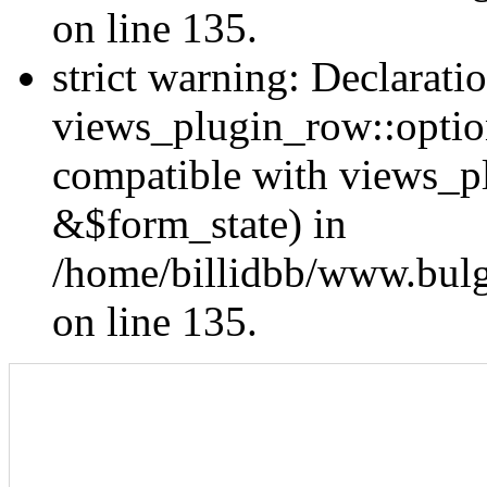
on line 135.
strict warning: Declarati
views_plugin_row::optio
compatible with views_p
&$form_state) in
/home/billidbb/www.bulga
on line 135.