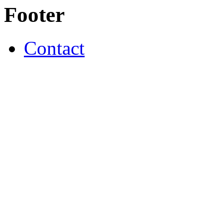
Footer
Contact