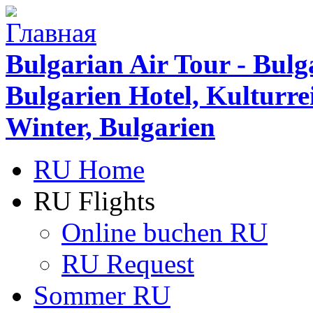
Bulgarian Air Tour - Bulg
Bulgarien Hotel, Kulturr
Winter, Bulgarien
RU Home
RU Flights
Online buchen RU
RU Request
Sommer RU