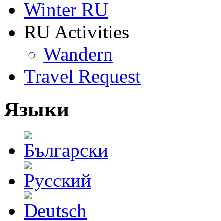
Winter RU
RU Activities
Wandern
Travel Request
Языки