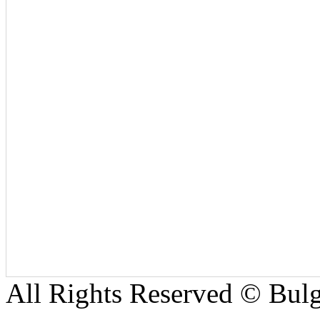
All Rights Reserved © Bulg