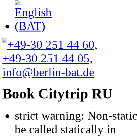
Book Citytrip RU
strict warning: Non-stati
be called statically in