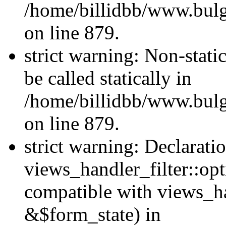
/home/billidbb/www.bulga
on line 879.
strict warning: Non-stati
be called statically in
/home/billidbb/www.bulga
on line 879.
strict warning: Declarati
views_handler_filter::opt
compatible with views_ha
&$form_state) in