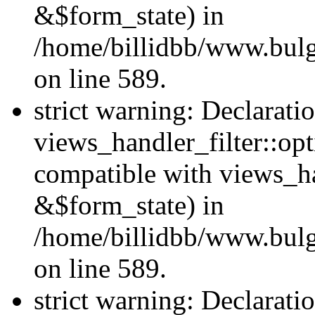
&$form_state) in
/home/billidbb/www.bulga
on line 589.
strict warning: Declarati
views_handler_filter::op
compatible with views_h
&$form_state) in
/home/billidbb/www.bulga
on line 589.
strict warning: Declarati