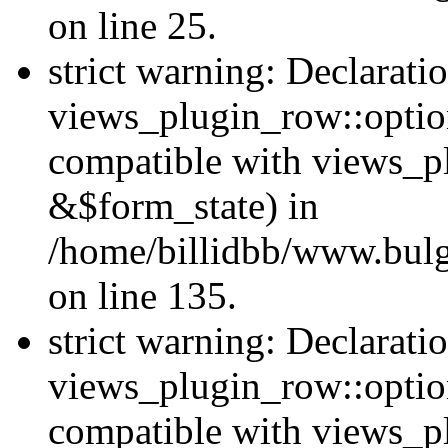
on line 25.
strict warning: Declarati
views_plugin_row::option
compatible with views_p
&$form_state) in
/home/billidbb/www.bulga
on line 135.
strict warning: Declarati
views_plugin_row::optio
compatible with views_p