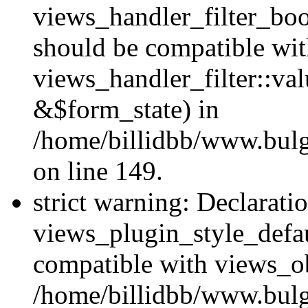
views_handler_filter_boo
should be compatible wi
views_handler_filter::va
&$form_state) in
/home/billidbb/www.bulga
on line 149.
strict warning: Declarati
views_plugin_style_defau
compatible with views_ob
/home/billidbb/www.bulga