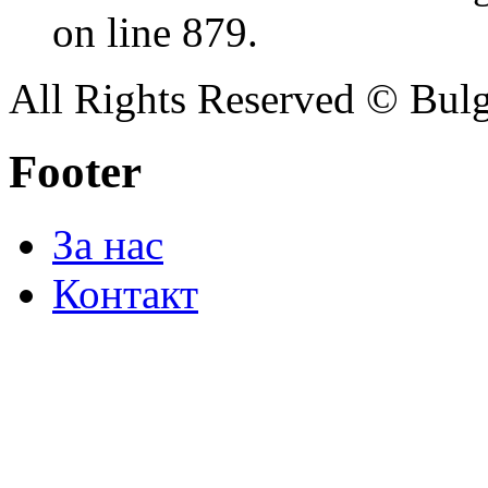
on line 879.
All Rights Reserved © Bulg
Footer
За нас
Контакт