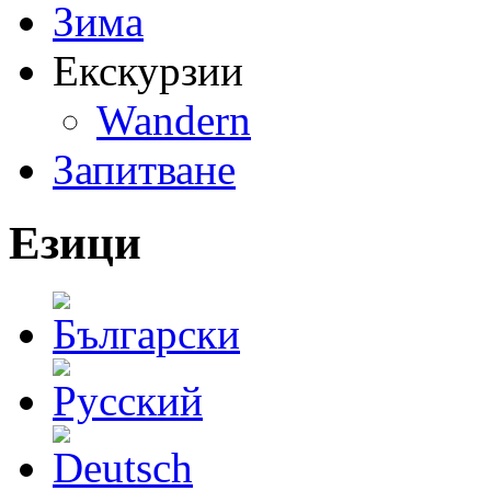
Зима
Екскурзии
Wandern
Запитване
Езици