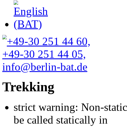
Trekking
strict warning: Non-stati
be called statically in