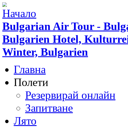
Bulgarian Air Tour - Bulg
Bulgarien Hotel, Kulturr
Winter, Bulgarien
Главна
Полети
Резервирай онлайн
Запитване
Лято