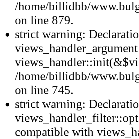
/home/billidbb/www.bulga
on line 879.
strict warning: Declarati
views_handler_argument::
views_handler::init(&$vi
/home/billidbb/www.bulga
on line 745.
strict warning: Declarati
views_handler_filter::opt
compatible with views_ha