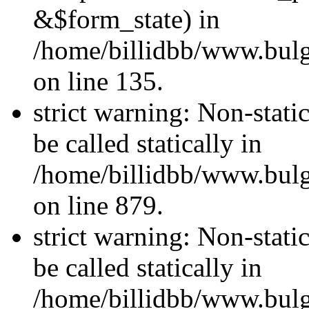
&$form_state) in
/home/billidbb/www.bulga
on line 135.
strict warning: Non-stati
be called statically in
/home/billidbb/www.bulga
on line 879.
strict warning: Non-stati
be called statically in
/home/billidbb/www.bulga