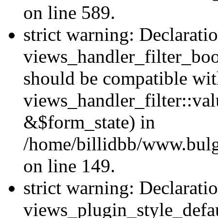
on line 589.
strict warning: Declarati
views_handler_filter_boo
should be compatible wi
views_handler_filter::va
&$form_state) in
/home/billidbb/www.bulga
on line 149.
strict warning: Declarati
views_plugin_style_defau