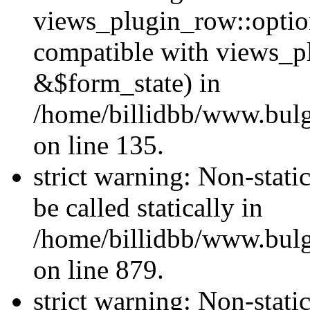
views_plugin_row::optio
compatible with views_p
&$form_state) in
/home/billidbb/www.bulga
on line 135.
strict warning: Non-stati
be called statically in
/home/billidbb/www.bulga
on line 879.
strict warning: Non-stati