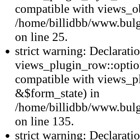
compatible with views_ob
/home/billidbb/www.bulga
on line 25.
strict warning: Declarati
views_plugin_row::option
compatible with views_p
&$form_state) in
/home/billidbb/www.bulga
on line 135.
strict warning: Declarati