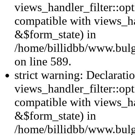
views_handler_filter::opt
compatible with views_ha
&$form_state) in
/home/billidbb/www.bulga
on line 589.
strict warning: Declarati
views_handler_filter::op
compatible with views_h
&$form_state) in
/home/billidbb/www.bulga