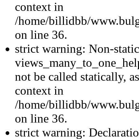
context in
/home/billidbb/www.bulg
on line 36.
strict warning: Non-stat
views_many_to_one_helpe
not be called statically,
context in
/home/billidbb/www.bulg
on line 36.
strict warning: Declarati