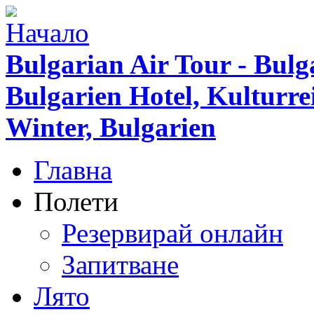
Bulgarian Air Tour - Bulg
Bulgarien Hotel, Kulturr
Winter, Bulgarien
Главна
Полети
Резервирай онлайн
Запитване
Лято