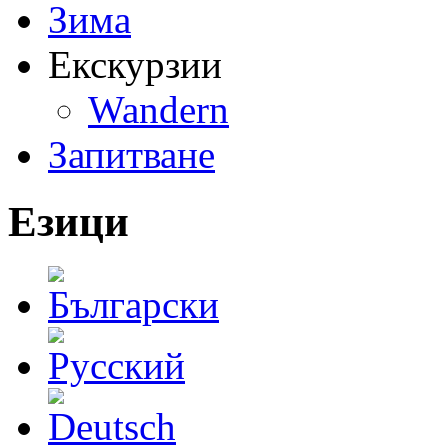
Зима
Екскурзии
Wandern
Запитване
Езици