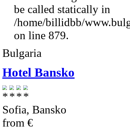
be called statically in
/home/billidbb/www.bulga
on line 879.
Bulgaria
Hotel Bansko
Sofia
,
Bansko
from
€