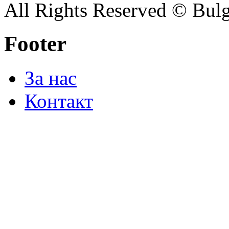
All Rights Reserved © Bulg
Footer
За нас
Контакт