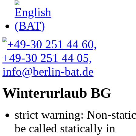
Winterurlaub BG
strict warning: Non-stati
be called statically in