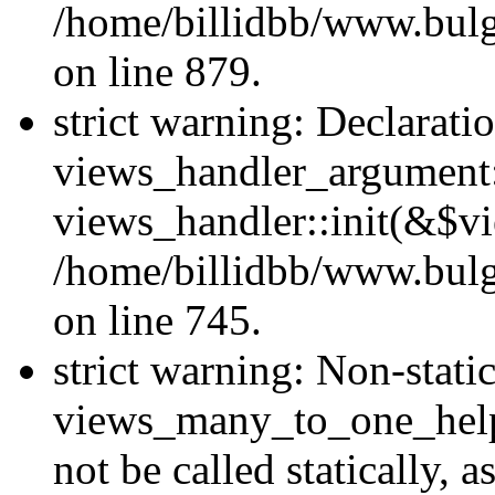
/home/billidbb/www.bulga
on line 879.
strict warning: Declarati
views_handler_argument::
views_handler::init(&$vi
/home/billidbb/www.bulga
on line 745.
strict warning: Non-stat
views_many_to_one_helpe
not be called statically,