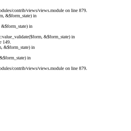
/modules/contrib/views/views.module on line 879.
rm, &$form_state) in
, &$form_state) in
r::value_validate($form, &$form_state) in
e 149.
m, &$form_state) in
&$form_state) in
/modules/contrib/views/views.module on line 879.