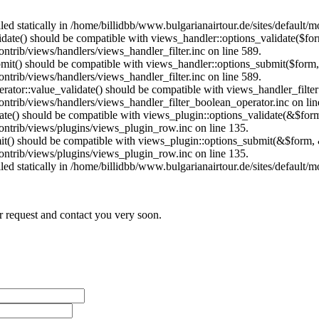
lled statically in /home/billidbb/www.bulgarianairtour.de/sites/default
alidate() should be compatible with views_handler::options_validate($fo
ntrib/views/handlers/views_handler_filter.inc on line 589.
ubmit() should be compatible with views_handler::options_submit($form
ntrib/views/handlers/views_handler_filter.inc on line 589.
erator::value_validate() should be compatible with views_handler_filte
ontrib/views/handlers/views_handler_filter_boolean_operator.inc on lin
date() should be compatible with views_plugin::options_validate(&$for
contrib/views/plugins/views_plugin_row.inc on line 135.
mit() should be compatible with views_plugin::options_submit(&$form, 
contrib/views/plugins/views_plugin_row.inc on line 135.
lled statically in /home/billidbb/www.bulgarianairtour.de/sites/default
r request and contact you very soon.