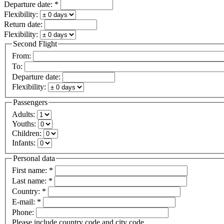
Departure date:
*
Flexibility:
Return date:
Flexibility:
Second Flight
From:
To:
Departure date:
Flexibility:
Passengers
Adults:
Youths:
Children:
Infants:
Personal data
First name:
*
Last name:
*
Country:
*
E-mail:
*
Phone:
Please include country code and city code.