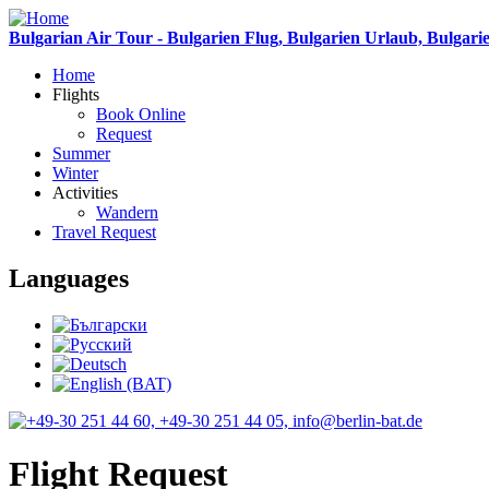
Bulgarian Air Tour - Bulgarien Flug, Bulgarien Urlaub, Bulgari
Home
Flights
Book Online
Request
Summer
Winter
Activities
Wandern
Travel Request
Languages
Flight Request