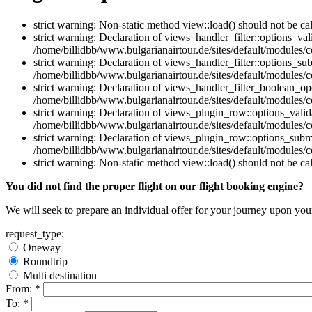
strict warning: Non-static method view::load() should not be ca
strict warning: Declaration of views_handler_filter::options_v
/home/billidbb/www.bulgarianairtour.de/sites/default/modules/co
strict warning: Declaration of views_handler_filter::options_s
/home/billidbb/www.bulgarianairtour.de/sites/default/modules/co
strict warning: Declaration of views_handler_filter_boolean_op
/home/billidbb/www.bulgarianairtour.de/sites/default/modules/c
strict warning: Declaration of views_plugin_row::options_vali
/home/billidbb/www.bulgarianairtour.de/sites/default/modules/
strict warning: Declaration of views_plugin_row::options_sub
/home/billidbb/www.bulgarianairtour.de/sites/default/modules/
strict warning: Non-static method view::load() should not be ca
You did not find the proper flight on our flight booking engine?
We will seek to prepare an individual offer for your journey upon you
request_type:
Oneway
Roundtrip
Multi destination
From:
*
To:
*