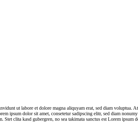
nvidunt ut labore et dolore magna aliquyam erat, sed diam voluptua. At 
orem ipsum dolor sit amet, consetetur sadipscing elitr, sed diam nonumy
. Stet clita kasd gubergren, no sea takimata sanctus est Lorem ipsum do