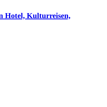
n Hotel, Kulturreisen,