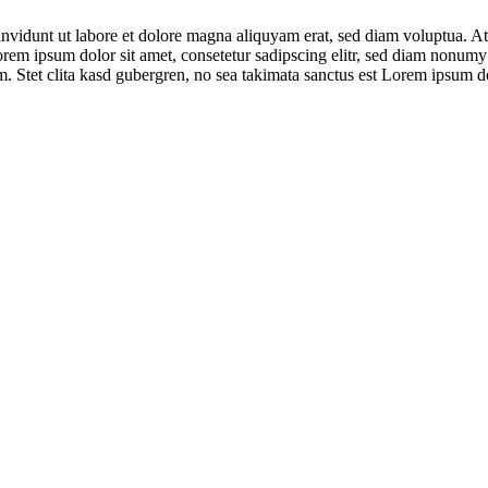
nvidunt ut labore et dolore magna aliquyam erat, sed diam voluptua. At 
orem ipsum dolor sit amet, consetetur sadipscing elitr, sed diam nonumy
. Stet clita kasd gubergren, no sea takimata sanctus est Lorem ipsum do