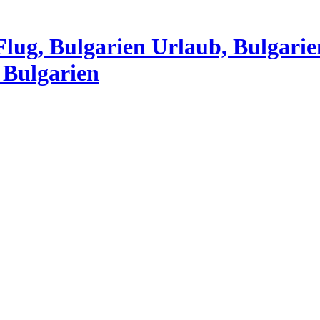
Flug, Bulgarien Urlaub, Bulgarie
 Bulgarien