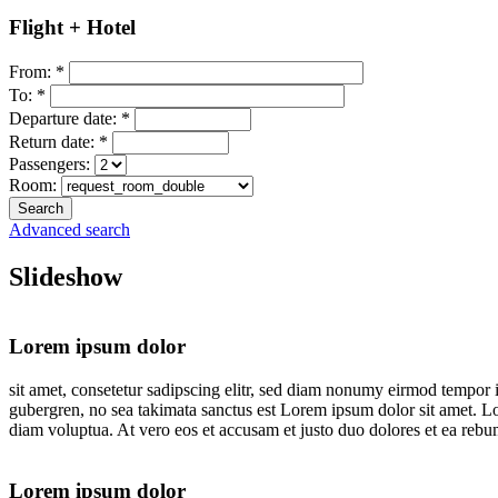
Flight + Hotel
From:
*
To:
*
Departure date:
*
Return date:
*
Passengers:
Room:
Advanced search
Slideshow
Lorem ipsum dolor
sit amet, consetetur sadipscing elitr, sed diam nonumy eirmod tempor i
gubergren, no sea takimata sanctus est Lorem ipsum dolor sit amet. L
diam voluptua. At vero eos et accusam et justo duo dolores et ea rebum
Lorem ipsum dolor