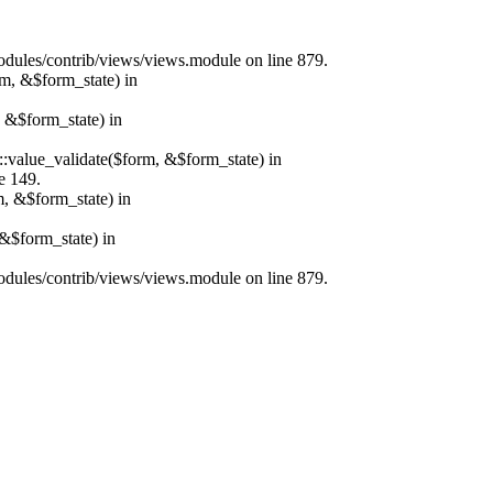
/modules/contrib/views/views.module on line 879.
rm, &$form_state) in
, &$form_state) in
r::value_validate($form, &$form_state) in
e 149.
m, &$form_state) in
&$form_state) in
/modules/contrib/views/views.module on line 879.