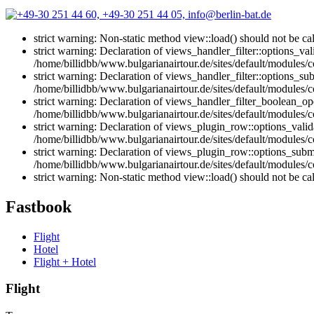
strict warning: Non-static method view::load() should not be ca
strict warning: Declaration of views_handler_filter::options_v
/home/billidbb/www.bulgarianairtour.de/sites/default/modules/co
strict warning: Declaration of views_handler_filter::options_s
/home/billidbb/www.bulgarianairtour.de/sites/default/modules/co
strict warning: Declaration of views_handler_filter_boolean_op
/home/billidbb/www.bulgarianairtour.de/sites/default/modules/c
strict warning: Declaration of views_plugin_row::options_vali
/home/billidbb/www.bulgarianairtour.de/sites/default/modules/
strict warning: Declaration of views_plugin_row::options_sub
/home/billidbb/www.bulgarianairtour.de/sites/default/modules/
strict warning: Non-static method view::load() should not be ca
Fastbook
Flight
Hotel
Flight + Hotel
Flight