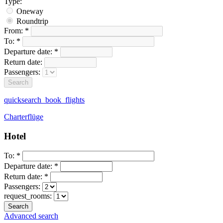
Type:
Oneway
Roundtrip
From:
*
To:
*
Departure date:
*
Return date:
Passengers:
quicksearch_book_flights
Charterflüge
Hotel
To:
*
Departure date:
*
Return date:
*
Passengers:
request_rooms:
Advanced search