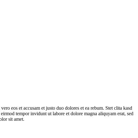
vero eos et accusam et justo duo dolores et ea rebum. Stet clita kasd
 eirmod tempor invidunt ut labore et dolore magna aliquyam erat, sed
lor sit amet.