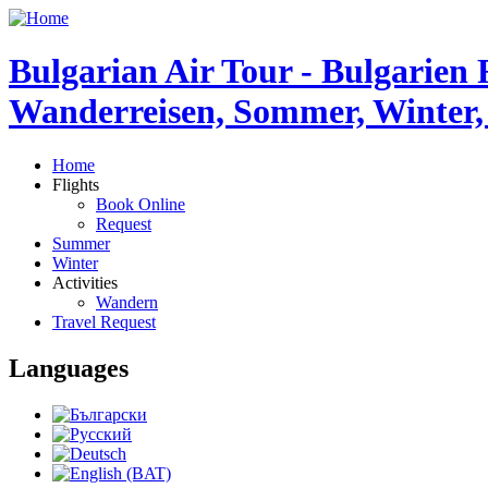
Bulgarian Air Tour - Bulgarien 
Wanderreisen, Sommer, Winter,
Home
Flights
Book Online
Request
Summer
Winter
Activities
Wandern
Travel Request
Languages