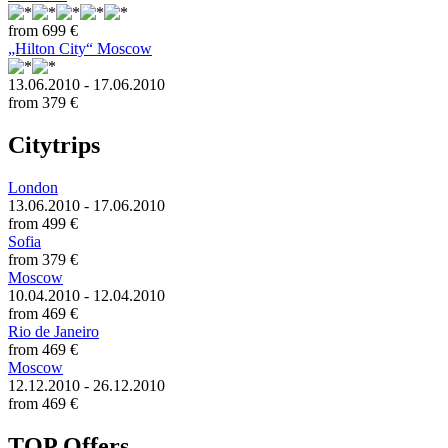
from
699 €
„Hilton City“ Moscow
13.06.2010 - 17.06.2010
from
379 €
Citytrips
London
13.06.2010 - 17.06.2010
from
499 €
Sofia
from
379 €
Moscow
10.04.2010 - 12.04.2010
from
469 €
Rio de Janeiro
from
469 €
Moscow
12.12.2010 - 26.12.2010
from
469 €
TOP Offers