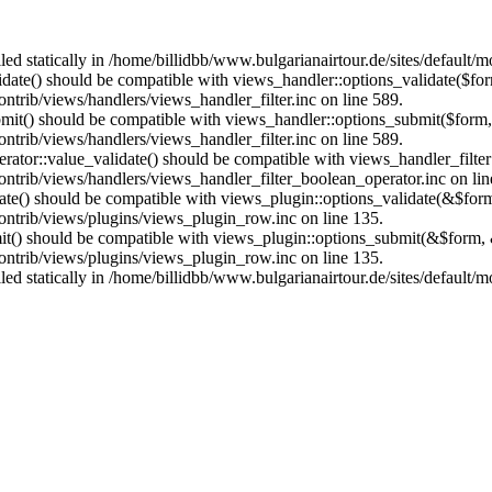
lled statically in /home/billidbb/www.bulgarianairtour.de/sites/default
alidate() should be compatible with views_handler::options_validate($fo
ntrib/views/handlers/views_handler_filter.inc on line 589.
ubmit() should be compatible with views_handler::options_submit($form
ntrib/views/handlers/views_handler_filter.inc on line 589.
erator::value_validate() should be compatible with views_handler_filte
ontrib/views/handlers/views_handler_filter_boolean_operator.inc on lin
date() should be compatible with views_plugin::options_validate(&$for
contrib/views/plugins/views_plugin_row.inc on line 135.
mit() should be compatible with views_plugin::options_submit(&$form, 
contrib/views/plugins/views_plugin_row.inc on line 135.
lled statically in /home/billidbb/www.bulgarianairtour.de/sites/default