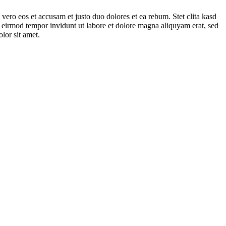
vero eos et accusam et justo duo dolores et ea rebum. Stet clita kasd
 eirmod tempor invidunt ut labore et dolore magna aliquyam erat, sed
lor sit amet.