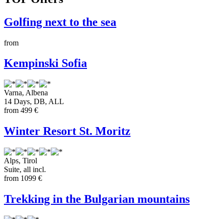
Golfing next to the sea
from
Kempinski Sofia
Varna
,
Albena
14 Days, DB, ALL
from
499 €
Winter Resort St. Moritz
Alps
,
Tirol
Suite, all incl.
from
1099 €
Trekking in the Bulgarian mountains