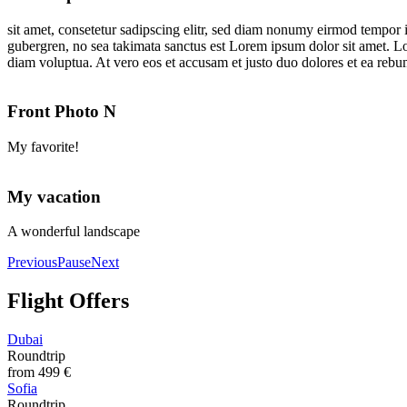
sit amet, consetetur sadipscing elitr, sed diam nonumy eirmod tempor i
gubergren, no sea takimata sanctus est Lorem ipsum dolor sit amet. L
diam voluptua. At vero eos et accusam et justo duo dolores et ea rebum
Front Photo N
My favorite!
My vacation
A wonderful landscape
Previous
Pause
Next
Flight Offers
Dubai
Roundtrip
from
499 €
Sofia
Roundtrip