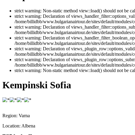
strict warning: Non-static method view::load() should not be ca
strict warning: Declaration of views_handler_filter::options_v
/home/billidbb/www.bulgarianairtour.de/sites/default/modules/co
strict warning: Declaration of views_handler_filter::options_s
/home/billidbb/www.bulgarianairtour.de/sites/default/modules/co
strict warning: Declaration of views_handler_filter_boolean_op
/home/billidbb/www.bulgarianairtour.de/sites/default/modules/c
strict warning: Declaration of views_plugin_row::options_vali
/home/billidbb/www.bulgarianairtour.de/sites/default/modules/
strict warning: Declaration of views_plugin_row::options_sub
/home/billidbb/www.bulgarianairtour.de/sites/default/modules/
strict warning: Non-static method view::load() should not be ca
Kempinski Sofia
Region:
Varna
Location:
Albena