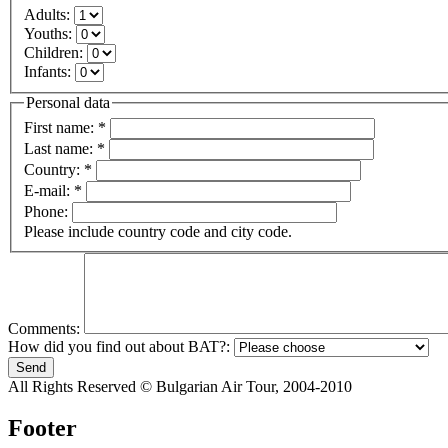
Adults:
Youths:
Children:
Infants:
Personal data
First name:
*
Last name:
*
Country:
*
E-mail:
*
Phone:
Please include country code and city code.
Comments:
How did you find out about BAT?:
All Rights Reserved © Bulgarian Air Tour, 2004-2010
Footer