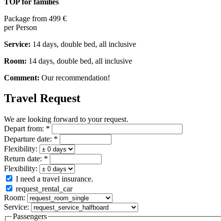
TOP for families
Package from
499 €
per Person
Service:
14 days, double bed, all inclusive
Room:
14 days, double bed, all inclusive
Comment:
Our recommendation!
Travel Request
We are looking forward to your request.
Depart from:
*
Departure date:
*
Flexibility:
Return date:
*
Flexibility:
I need a travel insurance.
request_rental_car
Room:
Service:
Passengers