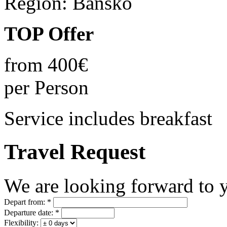
Region:
Bansko
TOP Offer
from
400€
per Person
Service includes breakfast
Travel Request
We are looking forward to y
Depart from:
*
Departure date:
*
Flexibility: