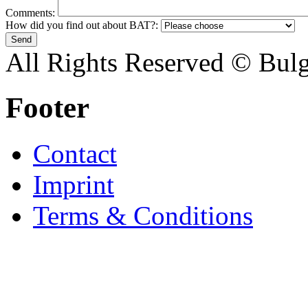
Comments:
How did you find out about BAT?:
All Rights Reserved © Bulg
Footer
Contact
Imprint
Terms & Conditions