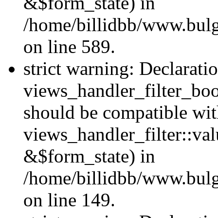
&$form_state) in
/home/billidbb/www.bulga
on line 589.
strict warning: Declarati
views_handler_filter_boo
should be compatible wi
views_handler_filter::va
&$form_state) in
/home/billidbb/www.bulga
on line 149.