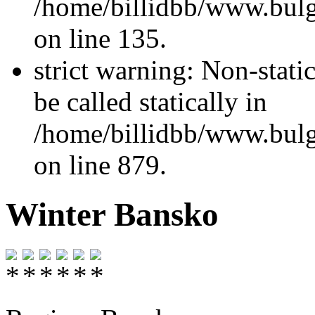
/home/billidbb/www.bulga
on line 135.
strict warning: Non-stati
be called statically in
/home/billidbb/www.bulga
on line 879.
Winter Bansko