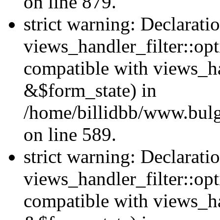
on line 879.
strict warning: Declarati
views_handler_filter::opt
compatible with views_ha
&$form_state) in
/home/billidbb/www.bulga
on line 589.
strict warning: Declarati
views_handler_filter::op
compatible with views_h