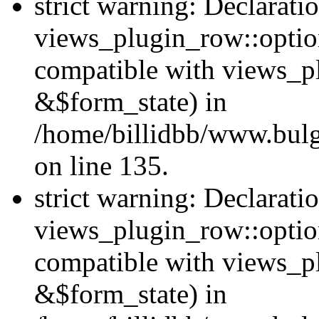
strict warning: Declarati
views_plugin_row::option
compatible with views_p
&$form_state) in
/home/billidbb/www.bulga
on line 135.
strict warning: Declarati
views_plugin_row::optio
compatible with views_p
&$form_state) in