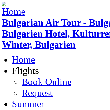
Bulgarian Air Tour - Bulg
Bulgarien Hotel, Kulturr
Winter, Bulgarien
Home
Flights
Book Online
Request
Summer