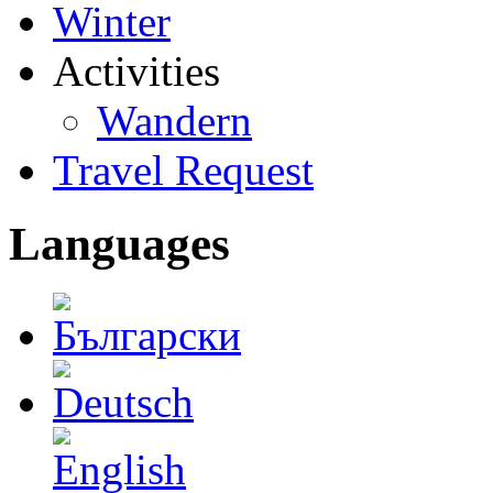
Winter
Activities
Wandern
Travel Request
Languages