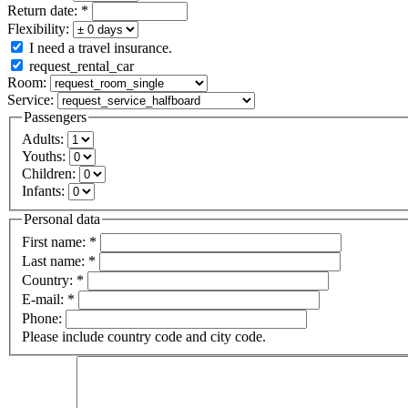
Return date:
*
Flexibility:
I need a travel insurance.
request_rental_car
Room:
Service:
Passengers
Adults:
Youths:
Children:
Infants:
Personal data
First name:
*
Last name:
*
Country:
*
E-mail:
*
Phone:
Please include country code and city code.