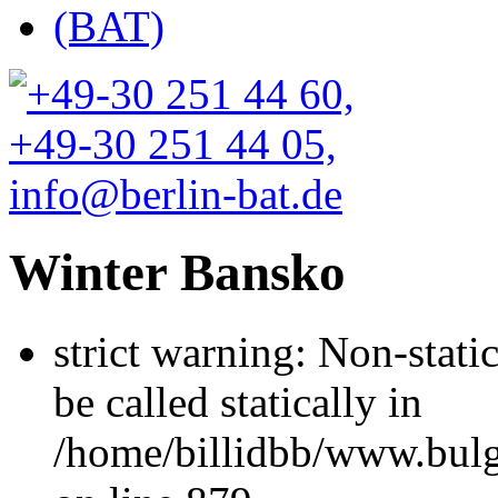
Winter Bansko
strict warning: Non-stati
be called statically in
/home/billidbb/www.bulga